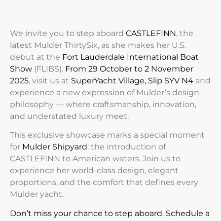
We invite you to step aboard
CASTLEFINN
, the
latest Mulder ThirtySix, as she makes her U.S.
debut at the
Fort Lauderdale International Boat
Show
(FLIBS)
.
From 29 October to 2 November
2025
, visit us at
SuperYacht Village, Slip SYV N4
and
experience a new expression of Mulder’s design
philosophy — where craftsmanship, innovation,
and understated luxury meet.
This exclusive showcase marks a special moment
for
Mulder Shipyard
: the introduction of
CASTLEFINN
to American waters. Join us to
experience her world-class design, elegant
proportions, and the comfort that defines every
Mulder yacht.
Don’t miss your chance to step aboard. Schedule a