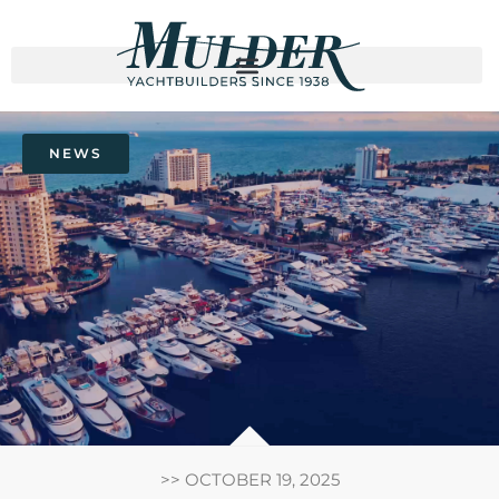
NEWS
>>
OCTOBER 19, 2025