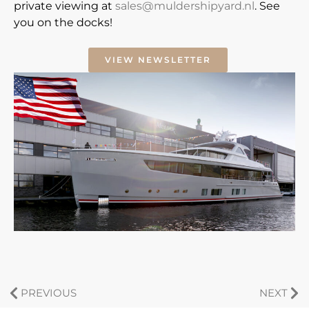
private viewing at
sales@muldershipyard.nl
. See
you on the docks!
VIEW NEWSLETTER
PREVIOUS
NEXT