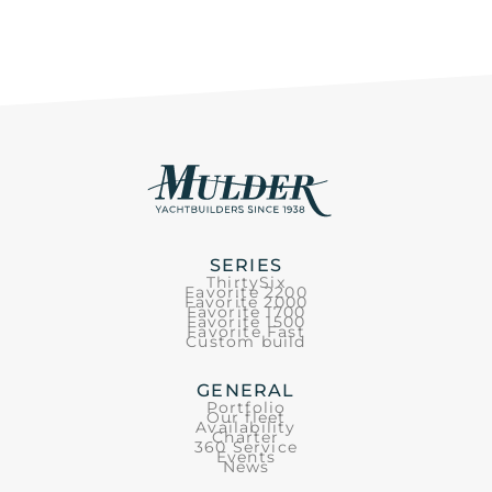
SERIES
ThirtySix
Favorite 2200
Favorite 2000
Favorite 1700
Favorite 1500
Favorite Fast
Custom build
GENERAL
Portfolio
Our fleet
Availability
Charter
360 Service
Events
News