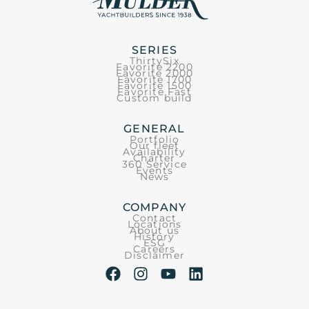
SERIES
ThirtySix
Favorite 2200
Favorite 2000
Favorite 1700
Favorite 1500
Favorite Fast
Custom build
GENERAL
Portfolio
Our fleet
Availability
Charter
360 Service
Events
News
COMPANY
Contact
Locations
About us
History
ESG
Careers
Disclaimer