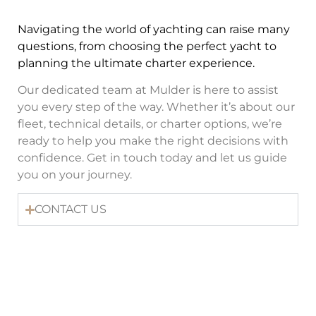
Navigating the world of yachting can raise many
questions, from choosing the perfect yacht to
planning the ultimate charter experience.
Our dedicated team at Mulder is here to assist
you every step of the way. Whether it’s about our
fleet, technical details, or charter options, we’re
ready to help you make the right decisions with
confidence. Get in touch today and let us guide
you on your journey.
CONTACT US