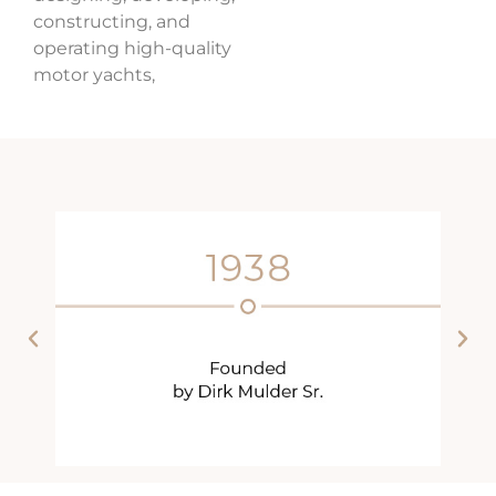
constructing, and
operating high-quality
motor yachts,