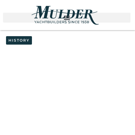
HISTORY