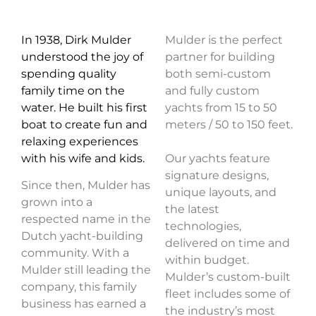
In 1938, Dirk Mulder
Mulder is the perfect
understood the joy of
partner for building
spending quality
both semi-custom
family time on the
and fully custom
water. He built his first
yachts from 15 to 50
boat to create fun and
meters / 50 to 150 feet.
relaxing experiences
with his wife and kids.
Our yachts feature
signature designs,
Since then, Mulder has
unique layouts, and
grown into a
the latest
respected name in the
technologies,
Dutch yacht-building
delivered on time and
community. With a
within budget.
Mulder still leading the
Mulder’s custom-built
company, this family
fleet includes some of
business has earned a
the industry’s most