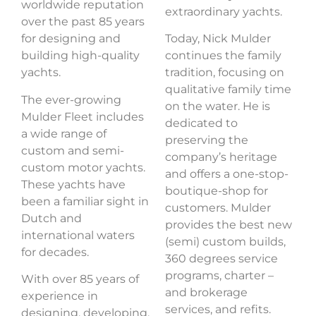
worldwide reputation
extraordinary yachts.
over the past 85 years
for designing and
Today, Nick Mulder
building high-quality
continues the family
yachts.
tradition, focusing on
qualitative family time
The ever-growing
on the water. He is
Mulder Fleet
includes
dedicated to
a wide range of
preserving the
custom and semi-
company’s heritage
custom motor yachts.
and offers a one-stop-
These yachts have
boutique-shop for
been a familiar sight in
customers. Mulder
Dutch and
provides the best new
international waters
(semi) custom builds,
for decades.
360 degrees service
programs, charter –
With over 85 years of
and brokerage
experience in
services, and refits.
designing, developing,