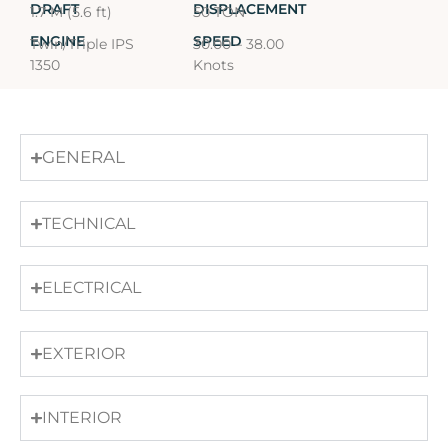
DRAFT
DISPLACEMENT
1.7 M (5.6 ft)
50 TON
ENGINE
SPEED
Twin/Triple IPS
30.00 – 38.00
1350
Knots
GENERAL
TECHNICAL
ELECTRICAL
EXTERIOR
INTERIOR