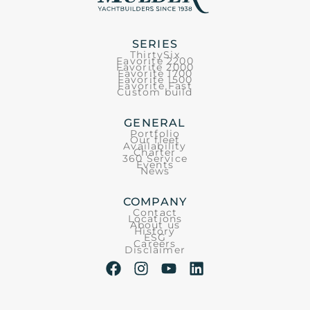
SERIES
ThirtySix
Favorite 2200
Favorite 2000
Favorite 1700
Favorite 1500
Favorite Fast
Custom build
GENERAL
Portfolio
Our fleet
Availability
Charter
360 Service
Events
News
COMPANY
Contact
Locations
About us
History
ESG
Careers
Disclaimer