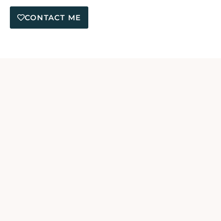
CONTACT ME