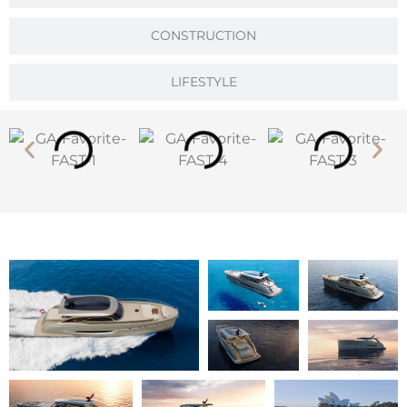
CONSTRUCTION
LIFESTYLE