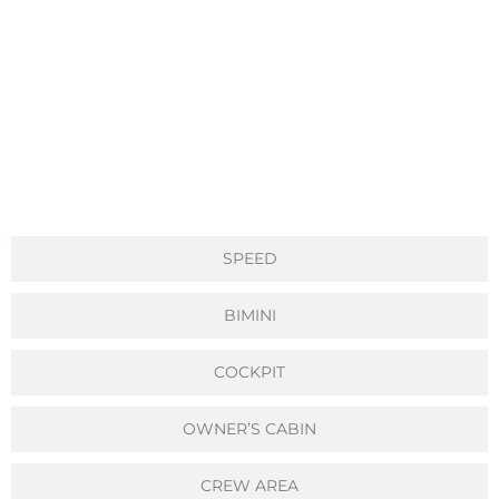
SPEED
BIMINI
COCKPIT
OWNER’S CABIN
CREW AREA