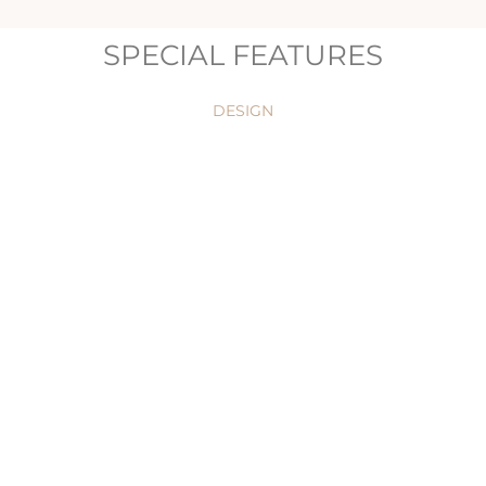
SPECIAL FEATURES
DESIGN