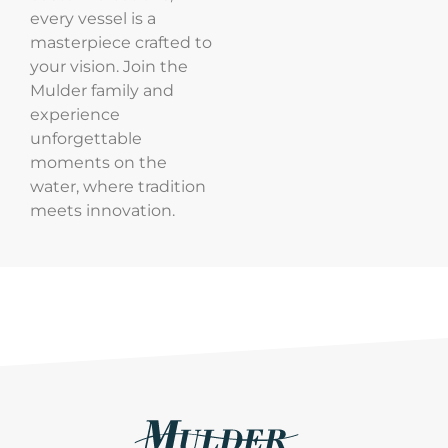
every vessel is a
masterpiece crafted to
your vision. Join the
Mulder family and
experience
unforgettable
moments on the
water, where tradition
meets innovation.