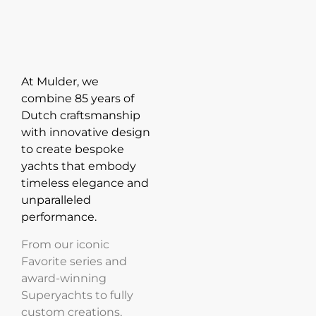
At Mulder, we
combine 85 years of
Dutch craftsmanship
with innovative design
to create bespoke
yachts that embody
timeless elegance and
unparalleled
performance.
From our iconic
Favorite series and
award-winning
Superyachts to fully
custom creations,