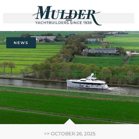
NEWS
>>
OCTOBER 26, 2025