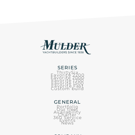
SERIES
ThirtySix
Favorite 2200
Favorite 2000
Favorite 1700
Favorite 1500
Favorite Fast
Custom build
GENERAL
Portfolio
Our fleet
Availability
Charter
360 Service
Events
News