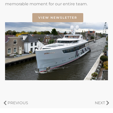
memorable moment for our entire team.
VIEW NEWSLETTER
PREVIOUS
NEXT