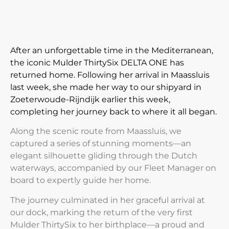
After an unforgettable time in the Mediterranean,
the iconic Mulder ThirtySix DELTA ONE has
returned home. Following her arrival in Maassluis
last week, she made her way to our shipyard in
Zoeterwoude-Rijndijk earlier this week,
completing her journey back to where it all began.
Along the scenic route from Maassluis, we
captured a series of stunning moments—an
elegant silhouette
gliding through the Dutch
waterways,
accompanied by our Fleet Manager on
board to expertly guide her home.
The journey culminated in her graceful arrival at
our dock, marking the return of the very first
Mulder ThirtySix
to her birthplace—a proud and