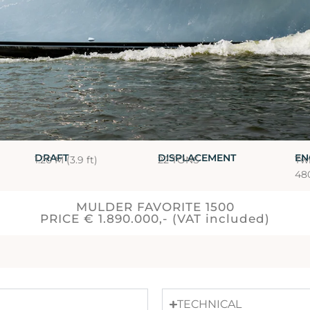
DRAFT
DISPLACEMENT
EN
1.20 M (3.9 ft)
22 TONS
Tw
48
MULDER FAVORITE 1500
PRICE € 1.890.000,- (VAT included)
TECHNICAL