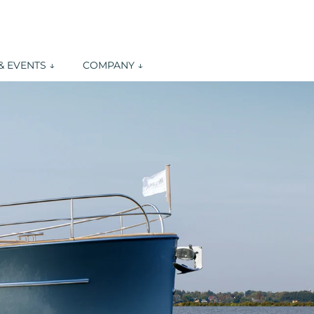
 EVENTS ↓
COMPANY ↓