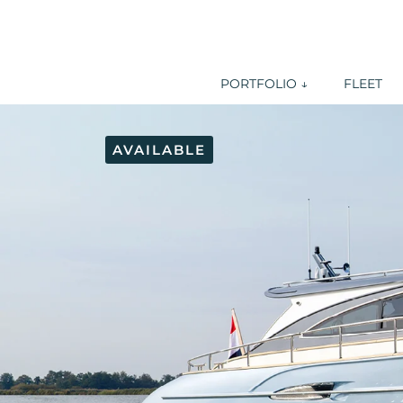
PORTFOLIO ↓
FLEET
AVAILABLE