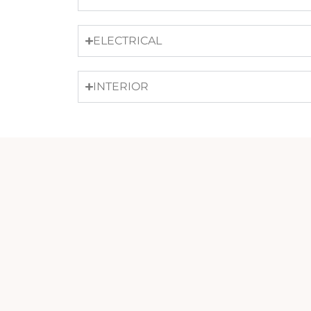
ELECTRICAL
INTERIOR