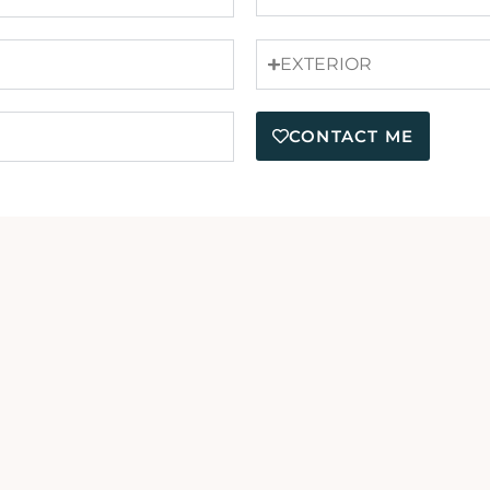
EXTERIOR
CONTACT ME