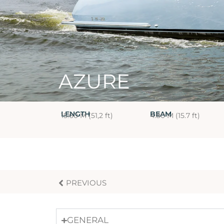
AZURE
LENGTH
BEAM
15.60 M (51,2 ft)
4.80 M (15.7 ft)
PREVIOUS
GENERAL