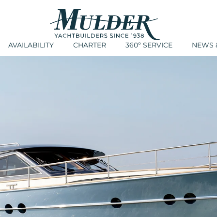
AVAILABILITY
CHARTER
360º SERVICE
NEWS &