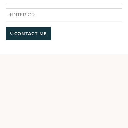
INTERIOR
CONTACT ME