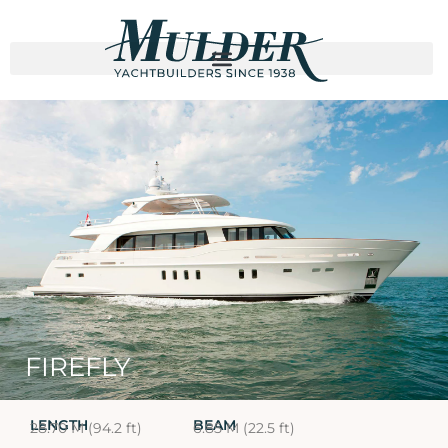
FIREFLY
LENGTH
BEAM
28.70 M (94.2 ft)
6.85 M (22.5 ft)