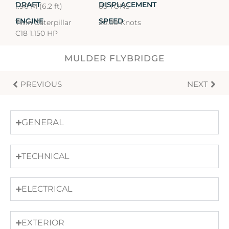
DRAFT
DISPLACEMENT
1.90 M (6.2 ft)
85 TONS
ENGINE
SPEED
Twin Caterpillar
20.00 Knots
C18 1.150 HP
MULDER FLYBRIDGE
PREVIOUS
NEXT
GENERAL
TECHNICAL
ELECTRICAL
EXTERIOR