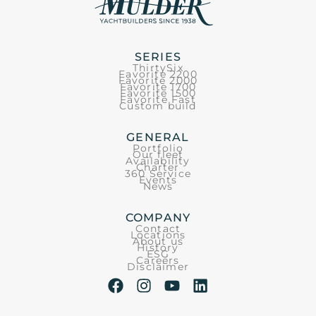
SERIES
ThirtySix
Favorite 2200
Favorite 2000
Favorite 1700
Favorite 1500
Favorite Fast
Custom build
GENERAL
Portfolio
Our fleet
Availability
Charter
360 Service
Events
News
COMPANY
Contact
Locations
About us
History
ESG
Careers
Disclaimer