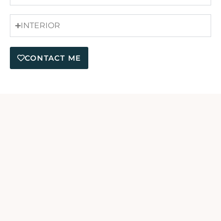
INTERIOR
CONTACT ME