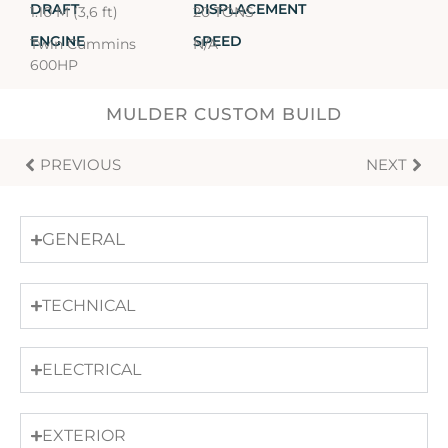
DRAFT
DISPLACEMENT
1.10 M (3,6 ft)
20 TONS
ENGINE
SPEED
Twin Cummins
N/A
600HP
MULDER CUSTOM BUILD
PREVIOUS
NEXT
GENERAL
TECHNICAL
ELECTRICAL
EXTERIOR