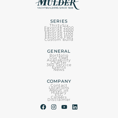
SERIES
ThirtySix
Favorite 2200
Favorite 2000
Favorite 1700
Favorite 1500
Favorite Fast
Custom build
GENERAL
Portfolio
Our fleet
Availability
Charter
360 Service
Events
News
COMPANY
Contact
Locations
About us
History
ESG
Careers
Disclaimer