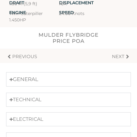
DRAFT
DISPLACEMENT
1.80 M (5,9 ft)
N/A
ENGINE
SPEED
Twin Caterpiller
24.00 Knots
1.450HP
MULDER FLYBRIDGE
PRICE POA
PREVIOUS
NEXT
GENERAL
TECHNICAL
ELECTRICAL