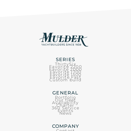
SERIES
ThirtySix
Favorite 2200
Favorite 2000
Favorite 1700
Favorite 1500
Favorite Fast
Custom build
GENERAL
Portfolio
Our fleet
Availability
Charter
360 Service
Events
News
COMPANY
Contact