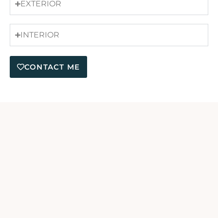
EXTERIOR
INTERIOR
CONTACT ME