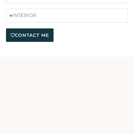
INTERIOR
CONTACT ME