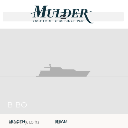
BIBO
LENGTH
BEAM
18.60 M (61.0 ft)
N/A