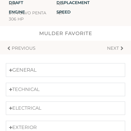
DRAFT
DISPLACEMENT
N/A
N/A
ENGINE
SPEED
2 X VOLVO PENTA
N/A
306 HP
MULDER FAVORITE
PREVIOUS
NEXT
GENERAL
TECHNICAL
ELECTRICAL
EXTERIOR