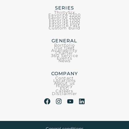
SERIES
ThirtySix
Favorite 2200
Favorite 2000
Favorite 1700
Favorite 1500
Favorite Fast
Custom build
GENERAL
Portfolio
Our fleet
Availability
Charter
360 Service
Events
News
COMPANY
Contact
Locations
About us
History
ESG
Careers
Disclaimer
General conditions