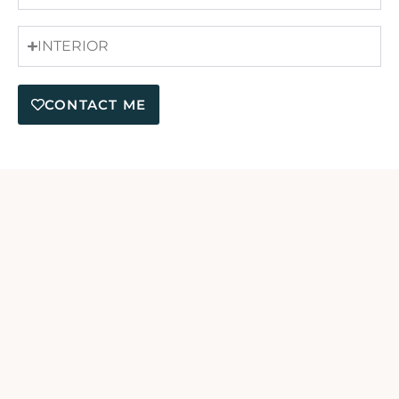
INTERIOR
CONTACT ME