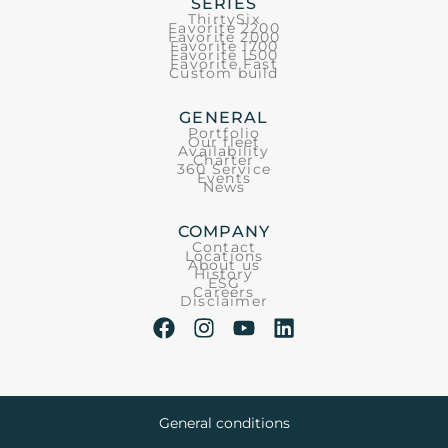
SERIES
ThirtySix
Favorite 2200
Favorite 2000
Favorite 1700
Favorite 1500
Favorite Fast
Custom build
GENERAL
Portfolio
Our fleet
Availability
Charter
360 Service
Events
News
COMPANY
Contact
Locations
About us
History
ESG
Careers
Disclaimer
General conditions