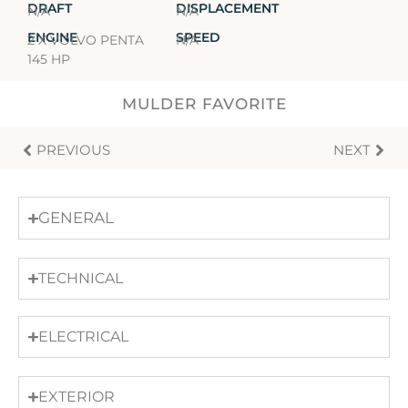
DRAFT
DISPLACEMENT
N/A
N/A
ENGINE
SPEED
2 X VOLVO PENTA
N/A
145 HP
MULDER FAVORITE
PREVIOUS
NEXT
GENERAL
TECHNICAL
ELECTRICAL
EXTERIOR