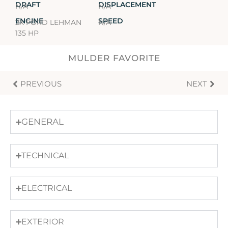
DRAFT
DISPLACEMENT
N/A
N/A
ENGINE
SPEED
2X FORD LEHMAN
N/A
135 HP
MULDER FAVORITE
PREVIOUS
NEXT
GENERAL
TECHNICAL
ELECTRICAL
EXTERIOR