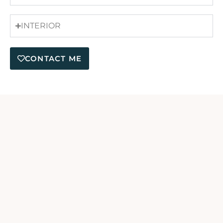
INTERIOR
CONTACT ME