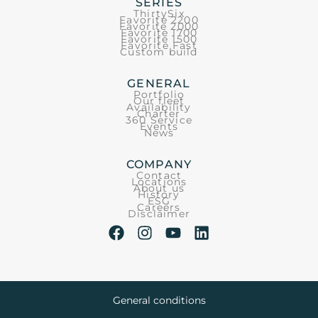
SERIES
ThirtySix
Favorite 2200
Favorite 2000
Favorite 1700
Favorite 1500
Favorite Fast
Custom build
GENERAL
Portfolio
Our fleet
Availability
Charter
360 Service
Events
News
COMPANY
Contact
Locations
About us
History
ESG
Careers
Disclaimer
General conditions