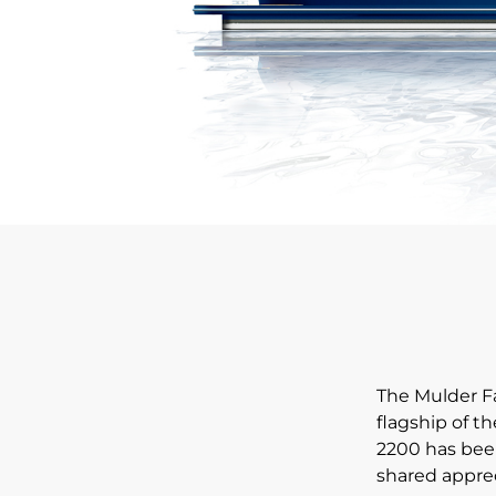
The Mulder Fa
flagship of t
2200 has been
shared apprec