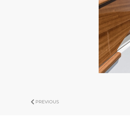
PREVIOUS