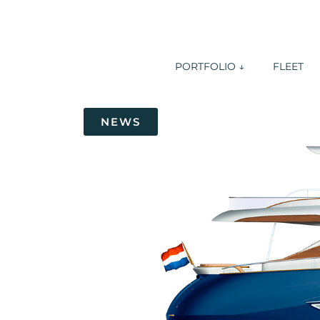
PORTFOLIO ↓
FLEET
NEWS