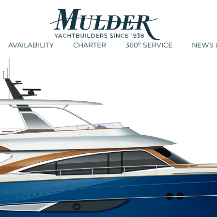
AVAILABILITY
CHARTER
360º SERVICE
NEWS &