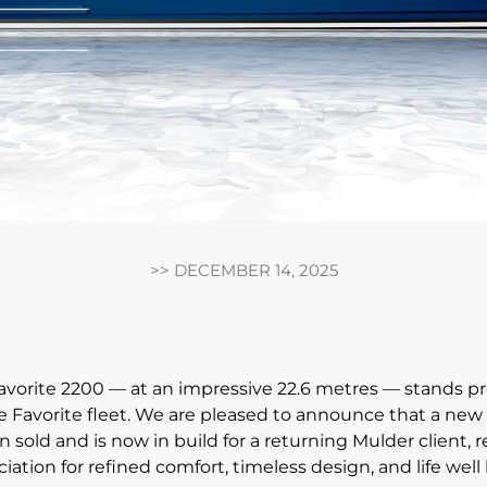
>>
DECEMBER 14, 2025
vorite 2200 — at an impressive 22.6 metres — stands pr
he Favorite fleet. We are pleased to announce that a new
 sold and is now in build for a returning Mulder client, r
iation for refined comfort, timeless design, and life well