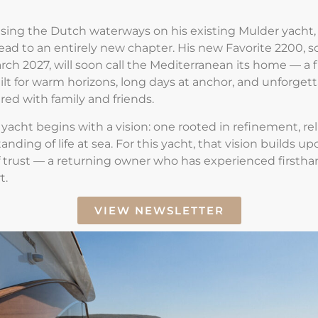
ising the Dutch waterways on his existing Mulder yacht
ead to an entirely new chapter. His new
Favorite 2200
, 
arch 2027, will soon call the Mediterranean its home — a f
uilt for warm horizons, long days at anchor, and unforget
ed with family and friends.
yacht begins with a vision
: one rooted in refinement, reli
ding of life at sea. For this yacht, that vision builds up
 trust — a returning owner who has experienced firstha
t.
VIEW NEWSLETTER