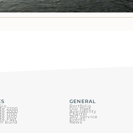
ES
GENERAL
Six
Portfolio
ite 2200
Our fleet
ite 2000
Availability
te 1700
Charter
te 1500
360 Service
te Fast
Events
m build
News