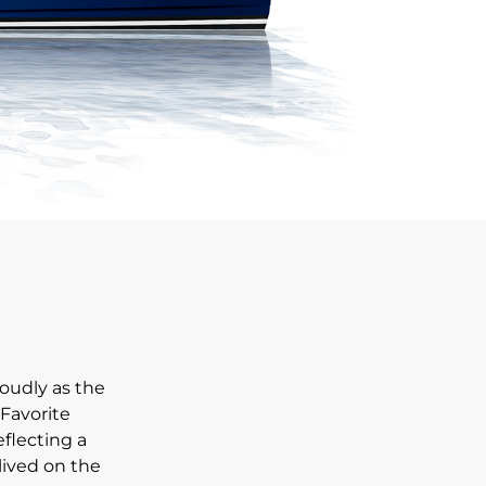
oudly as the
 Favorite
eflecting a
 lived on the