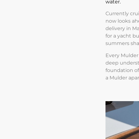
water.
Currently cru
now looks ah
delivery in M
for a yacht b
summers shar
Every Mulder 
deep understan
foundation of
a Mulder apar