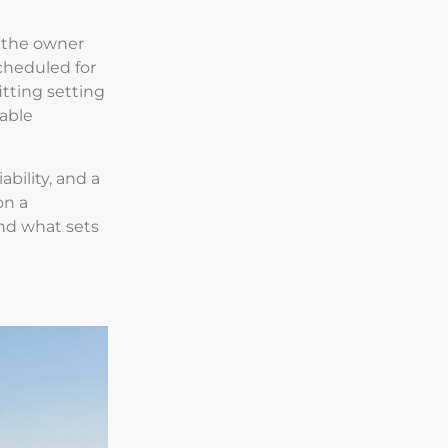
, the owner
scheduled for
itting setting
table
ability, and a
on a
nd what sets