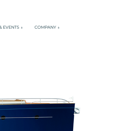
 EVENTS ↓
COMPANY ↓