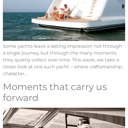
Some yachts leave a lasting impression not through
a single journey, but through the many moments
they quietly collect over time. This week, we take a
closer look at one such yacht – where craftsmanship,
character…
Moments that carry us
forward