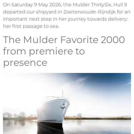
On Saturday 9 May 2026, the Mulder ThirtySix, Hull 9
departed our shipyard in Zoeterwoude-Rijndijk for an
important next step in her journey towards delivery:
her first passage to sea.
The Mulder Favorite 2000
from premiere to
presence