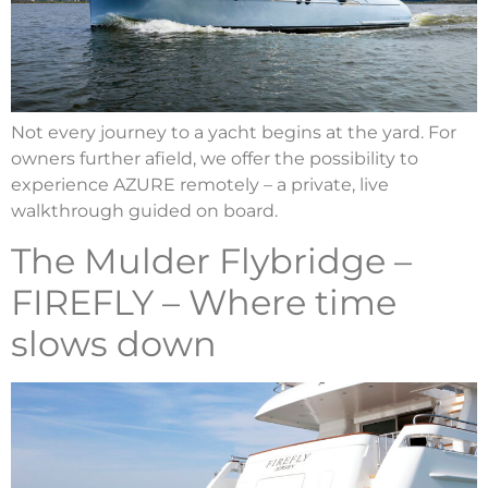
Not every journey to a yacht begins at the yard. For
owners further afield, we offer the possibility to
experience AZURE remotely – a private, live
walkthrough guided on board.
The Mulder Flybridge –
FIREFLY – Where time
slows down