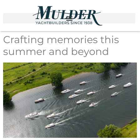
Crafting memories this
summer and beyond