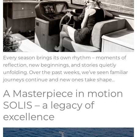
Every season brings its own rhythm – moments of
reflection, new beginnings, and stories quietly
unfolding. Over the past weeks, we’ve seen familiar
journeys continue and new ones take shape…
A Masterpiece in motion
SOLIS – a legacy of
excellence