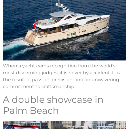
When a yacht earns recognition from the world’s
most discerning judges, it is never by accident. It is
the result of passion, precision, and an unwavering
commitment to craftsmanship.
A double showcase in
Palm Beach