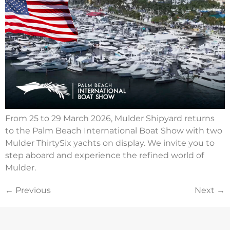
From 25 to 29 March 2026, Mulder Shipyard returns
to the Palm Beach International Boat Show with two
Mulder ThirtySix yachts on display. We invite you to
step aboard and experience the refined world of
Mulder.
←
Previous
Next
→