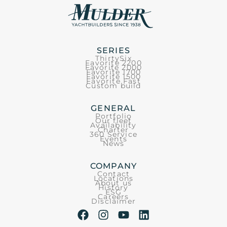
SERIES
ThirtySix
Favorite 2200
Favorite 2000
Favorite 1700
Favorite 1500
Favorite Fast
Custom build
GENERAL
Portfolio
Our fleet
Availability
Charter
360 Service
Events
News
COMPANY
Contact
Locations
About us
History
ESG
Careers
Disclaimer