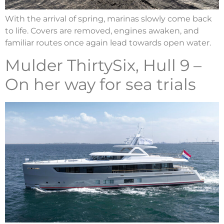
With the arrival of spring, marinas slowly come back
to life. Covers are removed, engines awaken, and
familiar routes once again lead towards open water.
Mulder ThirtySix, Hull 9 –
On her way for sea trials