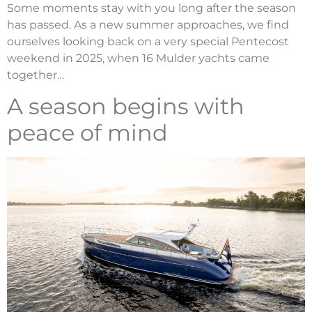
Some moments stay with you long after the season
has passed. As a new summer approaches, we find
ourselves looking back on a very special Pentecost
weekend in 2025, when 16 Mulder yachts came
together…
A season begins with
peace of mind