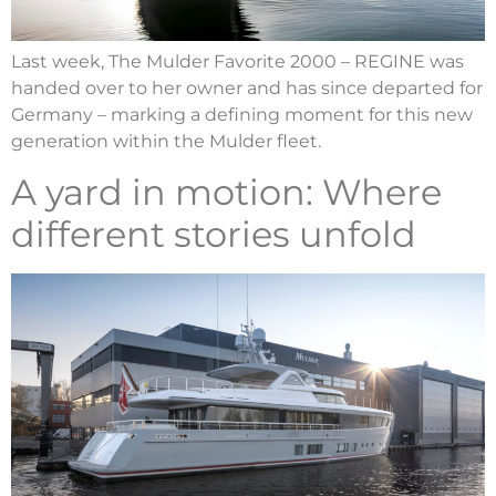
Last week, The Mulder Favorite 2000 – REGINE was
handed over to her owner and has since departed for
Germany – marking a defining moment for this new
generation within the Mulder fleet.
A yard in motion: Where
different stories unfold