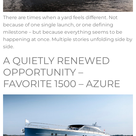
There are times when a yard feels different. Not
because of one single launch, or one defining
milestone – but because everything seems to be
happening at once. Multiple stories unfolding side by
side.
A QUIETLY RENEWED
OPPORTUNITY –
FAVORITE 1500 – AZURE