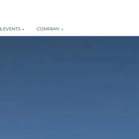
 EVENTS ↓
COMPANY ↓