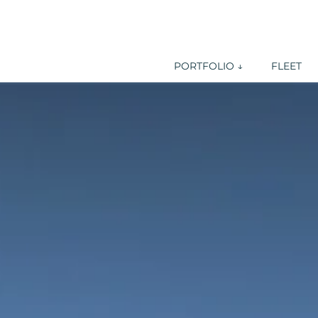
PORTFOLIO ↓
FLEET