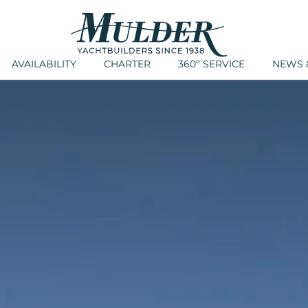
AVAILABILITY
CHARTER
360º SERVICE
NEWS &