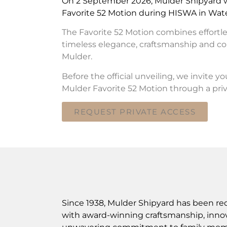
On 2 September 2026, Mulder Shipyard wi
Favorite 52 Motion during HISWA in Wate
The Favorite 52 Motion combines effortl
timeless elegance, craftsmanship and co
Mulder.
Before the official unveiling, we invite y
Mulder Favorite 52 Motion through a priv
REQUEST PRIVATE ACCESS
Since 1938, Mulder Shipyard has been re
with award-winning craftsmanship, innov