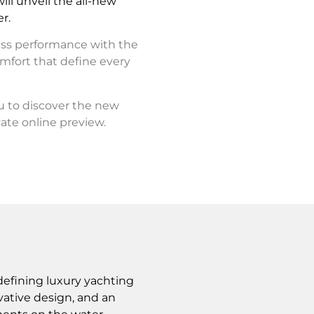
ll unveil the all-new
r.
ess performance with the
mfort that define every
ou to discover the new
ate online preview.
defining luxury yachting
ative design, and an